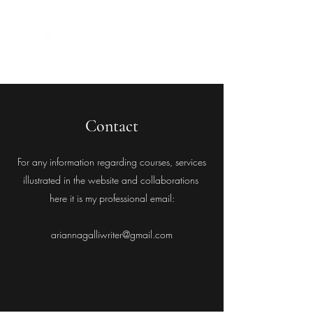
Contact
For any information regarding courses, services
illustrated in the website and collaborations
here it is my professional email:
ariannagalliwriter@gmail.com