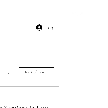
Contact
More
Log In
Log in / Sign up
e Sirmione in Love