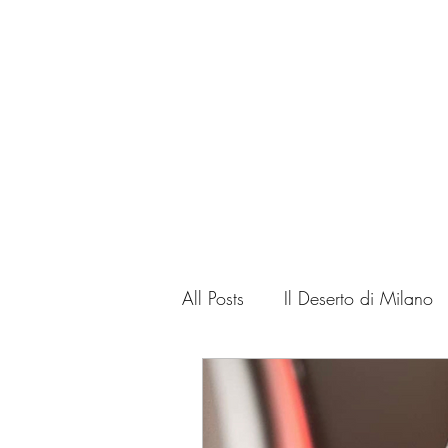
Home
Corso
All Posts
Il Deserto di Milano
Cinema critic
Art Critic