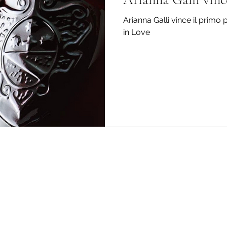
Arianna Galli vince il primo
in Love