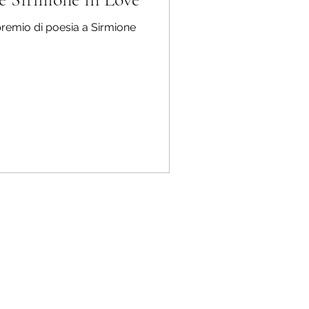
 premio di poesia a Sirmione