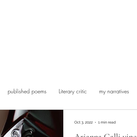
 Poesia Contemporanea
Biography
Ghostwriting and editing
published poems
Literary critic
my narratives
my books
Fashion
Satisfiction
Oct 3, 2022
1 min read
Arianna Galli vinc